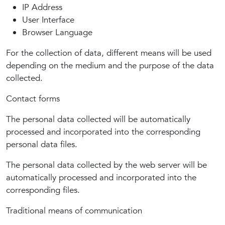
IP Address
User Interface
Browser Language
For the collection of data, different means will be used
depending on the medium and the purpose of the data
collected.
Contact forms
The personal data collected will be automatically
processed and incorporated into the corresponding
personal data files.
The personal data collected by the web server will be
automatically processed and incorporated into the
corresponding files.
Traditional means of communication