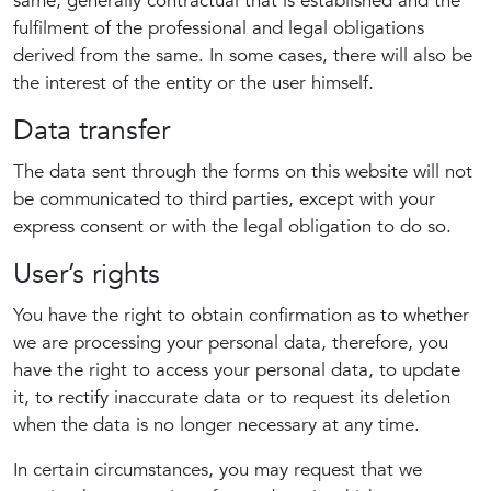
same, generally contractual that is established and the
fulfilment of the professional and legal obligations
derived from the same. In some cases, there will also be
the interest of the entity or the user himself.
Data transfer
The data sent through the forms on this website will not
be communicated to third parties, except with your
express consent or with the legal obligation to do so.
User’s rights
You have the right to obtain confirmation as to whether
we are processing your personal data, therefore, you
have the right to access your personal data, to update
it, to rectify inaccurate data or to request its deletion
when the data is no longer necessary at any time.
In certain circumstances, you may request that we