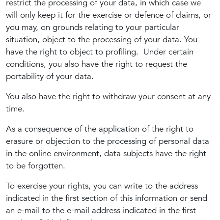
restrict the processing of your data, in which case we
will only keep it for the exercise or defence of claims, or
you may, on grounds relating to your particular
situation, object to the processing of your data. You
have the right to object to profiling. Under certain
conditions, you also have the right to request the
portability of your data.
You also have the right to withdraw your consent at any
time.
As a consequence of the application of the right to
erasure or objection to the processing of personal data
in the online environment, data subjects have the right
to be forgotten.
To exercise your rights, you can write to the address
indicated in the first section of this information or send
an e-mail to the e-mail address indicated in the first