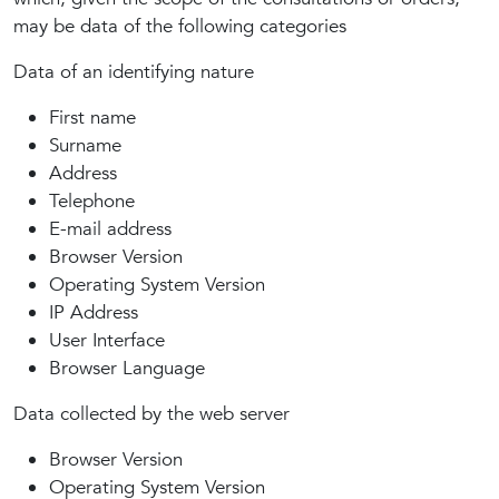
may be data of the following categories
Data of an identifying nature
First name
Surname
Address
Telephone
E-mail address
Browser Version
Operating System Version
IP Address
User Interface
Browser Language
Data collected by the web server
Browser Version
Operating System Version