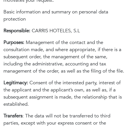
motivates your request.
Basic information and summary on personal data
protection
Responsible:
CARRIS HOTELES, S.L
Purposes:
Management of the contact and the
consultation made, and where appropriate, if there is a
subsequent order, the management of the same,
including the administrative, accounting and tax
management of the order, as well as the filing of the file.
Legitimacy:
Consent of the interested party, interest of
the applicant and the applicant’s own, as well as, if a
subsequent assignment is made, the relationship that is
established.
Transfers
: The data will not be transferred to third
parties, except with your express consent or the