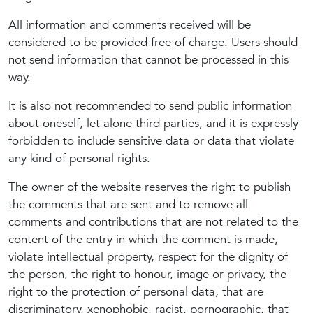
All information and comments received will be
considered to be provided free of charge. Users should
not send information that cannot be processed in this
way.
It is also not recommended to send public information
about oneself, let alone third parties, and it is expressly
forbidden to include sensitive data or data that violate
any kind of personal rights.
The owner of the website reserves the right to publish
the comments that are sent and to remove all
comments and contributions that are not related to the
content of the entry in which the comment is made,
violate intellectual property, respect for the dignity of
the person, the right to honour, image or privacy, the
right to the protection of personal data, that are
discriminatory, xenophobic, racist, pornographic, that