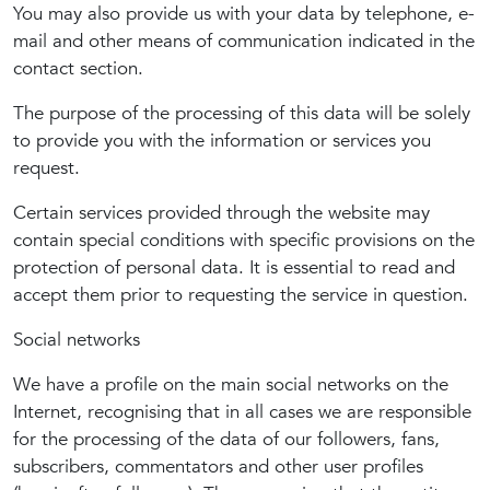
You may also provide us with your data by telephone, e-
mail and other means of communication indicated in the
contact section.
The purpose of the processing of this data will be solely
to provide you with the information or services you
request.
Certain services provided through the website may
contain special conditions with specific provisions on the
protection of personal data. It is essential to read and
accept them prior to requesting the service in question.
Social networks
We have a profile on the main social networks on the
Internet, recognising that in all cases we are responsible
for the processing of the data of our followers, fans,
subscribers, commentators and other user profiles