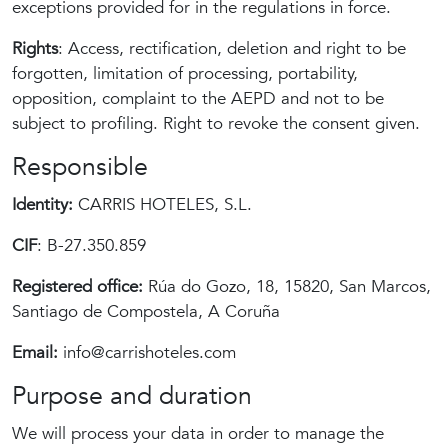
exceptions provided for in the regulations in force.
Rights
: Access, rectification, deletion and right to be
forgotten, limitation of processing, portability,
opposition, complaint to the AEPD and not to be
subject to profiling. Right to revoke the consent given.
Responsible
Identity:
CARRIS HOTELES, S.L.
CIF
: B-27.350.859
Registered office:
Rúa do Gozo, 18, 15820, San Marcos,
Santiago de Compostela, A Coruña
Email:
info@carrishoteles.com
Purpose and duration
We will process your data in order to manage the