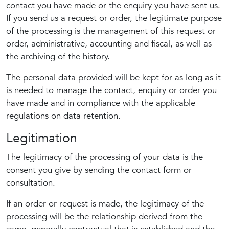
contact you have made or the enquiry you have sent us.
If you send us a request or order, the legitimate purpose
of the processing is the management of this request or
order, administrative, accounting and fiscal, as well as
the archiving of the history.
The personal data provided will be kept for as long as it
is needed to manage the contact, enquiry or order you
have made and in compliance with the applicable
regulations on data retention.
Legitimation
The legitimacy of the processing of your data is the
consent you give by sending the contact form or
consultation.
If an order or request is made, the legitimacy of the
processing will be the relationship derived from the