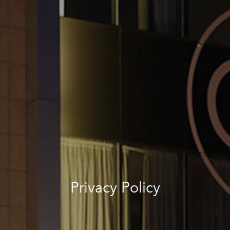
Privacy Policy