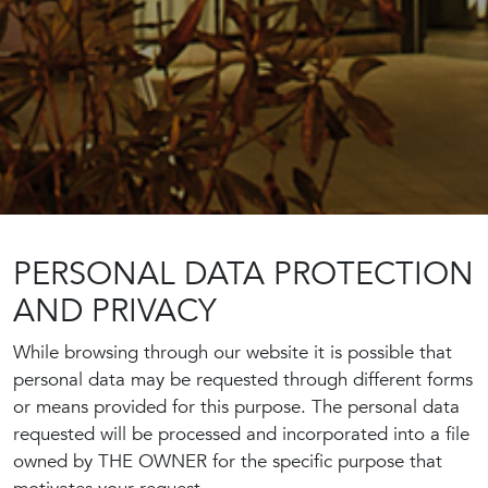
PERSONAL DATA PROTECTION
AND PRIVACY
While browsing through our website it is possible that
personal data may be requested through different forms
or means provided for this purpose. The personal data
requested will be processed and incorporated into a file
owned by THE OWNER for the specific purpose that