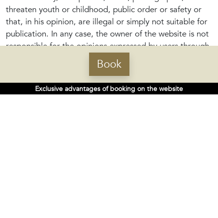
threaten youth or childhood, public order or safety or
that, in his opinion, are illegal or simply not suitable for
publication. In any case, the owner of the website is not
responsible for the opinions expressed by users through
the participation tools, nor for the contents.
Book
Those comments or contents not published or removed
Exclusive advantages of booking on the website
will be destroyed.
Whoever sends a comment is responsible for providing
lawful content and is responsible for the possible
liabilities that, for whatever reason, may arise, including
possible compensation. By way of example but not
limited to not using them to: engage in activities that
are illicit or contrary to good faith and public order,
disseminate content or propaganda of a racist,
xenophobic, pornographic, terrorist or human rights
nature; that may cause damage to the physical and