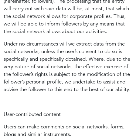
(hereinafter, followers). The processing that the entity
will carry out with said data will be, at most, that which
the social network allows for corporate profiles. Thus,
we will be able to inform followers by any means that
the social network allows about our activities.
Under no circumstances will we extract data from the
social networks, unless the user’s consent to do so is
specifically and specifically obtained. Where, due to the
very nature of social networks, the effective exercise of
the follower’s rights is subject to the modification of the
follower’s personal profile, we undertake to assist and
advise the follower to this end to the best of our ability.
User-contributed content
Users can make comments on social networks, forms,
blogs and similar instruments.