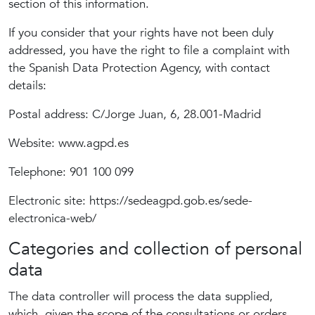
section of this information.
If you consider that your rights have not been duly
addressed, you have the right to file a complaint with
the Spanish Data Protection Agency, with contact
details:
Postal address: C/Jorge Juan, 6, 28.001-Madrid
Website: www.agpd.es
Telephone: 901 100 099
Electronic site: https://sedeagpd.gob.es/sede-
electronica-web/
Categories and collection of personal
data
The data controller will process the data supplied,
which, given the scope of the consultations or orders,