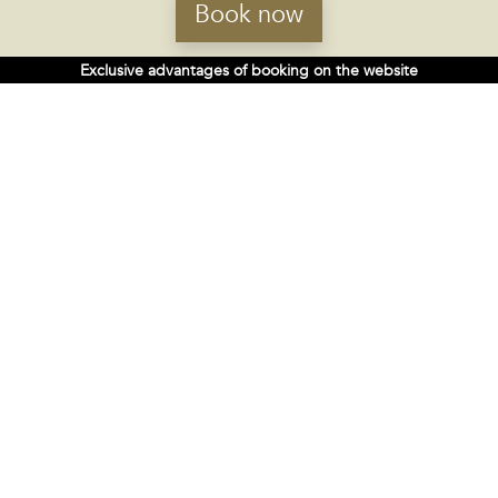
Book now
Exclusive advantages of booking on the website
4-star hotel in Ourense
Complete and multifunctional, for