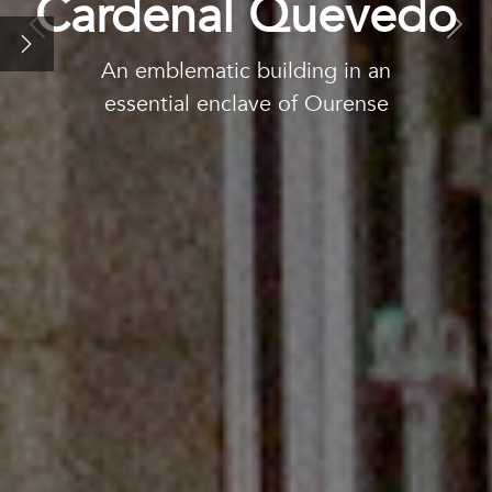
Cardenal Quevedo
Our rooms
Previous
Nex
An emblematic building in an
Promotions
essential enclave of Ourense
The city: Ourense