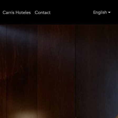
Carrís Hoteles
Contact
English