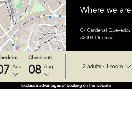
Where we are
C/ Cardenal Quevedo, 
32004 Ourense
heck-in:
Check out:
07
08
2 adults · 1 room
Aug
Aug
Exclusive advantages of booking on the website
FOLLOW US