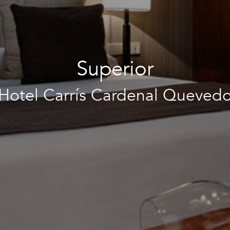
Superior
Hotel Carrís Cardenal Queved