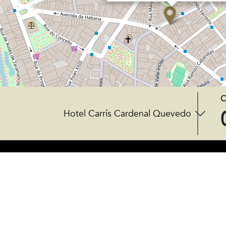
C
Hotel Carrís Cardenal Quevedo
CENTRAL OFFICES
Rúa do Gozo 18 - 15820
Santiago de Compostela, Spain