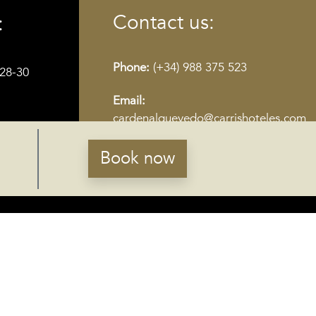
Contact us:
:
Phone:
(+34) 988 375 523
28-30
Email:
cardenalquevedo@carrishoteles.com
Book now
RECEIVE NEWS
Susbcribe