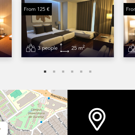
From 125 €
Fro
2
3 people
25 m
o