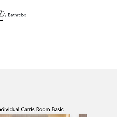
Bathrobe
ndividual Carrís Room Basic
Carrís Room