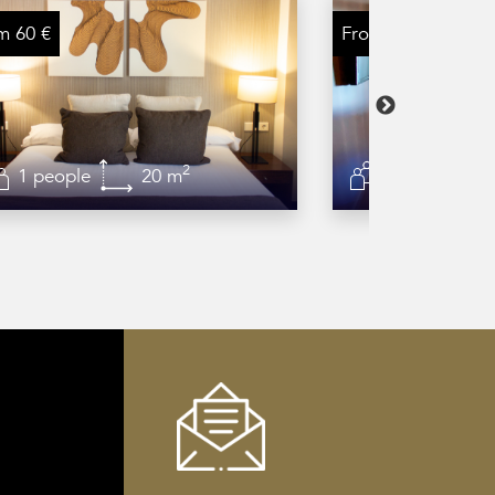
m 60 €
From 75 €
2
1 people
20 m
2 people