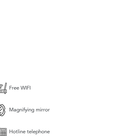
Free WIFI
Magnifying mirror
Hotline telephone