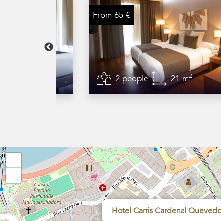
From 65 €
2
2
32 m
2 people
21 m
+
−
Hotel Carrís Cardenal Queved