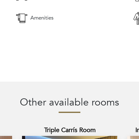
Amenities
Other available rooms
Triple Carrís Room
I