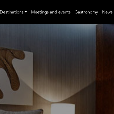
Destinations
Meetings and events
Gastronomy
News