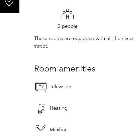
2 people
These rooms are equipped with all the neces
street.
Room amenities
Television
Heating
Minibar