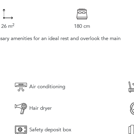
2
26 m
180 cm
sary amenities for an ideal rest and overlook the main
Air conditioning
Hair dryer
Safety deposit box