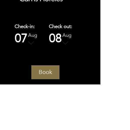
Check-in:
Check out:
07
08
Aug
Aug
Book