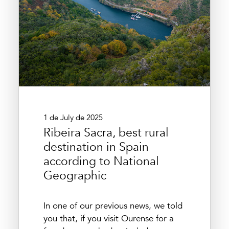
1 de July de 2025
Ribeira Sacra, best rural
destination in Spain
according to National
Geographic
In one of our previous news, we told
you that, if you visit Ourense for a