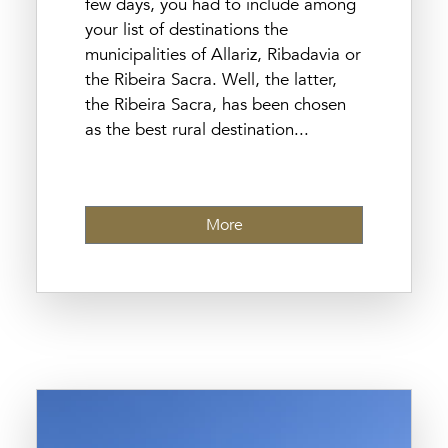
few days, you had to include among
your list of destinations the
municipalities of Allariz, Ribadavia or
the Ribeira Sacra. Well, the latter,
the Ribeira Sacra, has been chosen
as the best rural destination...
More