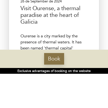
26 de September de 2024
Visit Ourense, a thermal
paradise at the heart of
Galicia
Ourense is a city marked by the
presence of thermal waters. It has
been named 'thermal capital'
because it has a large number of
Book
springs, pools and natural pools that
have attracted visitors since Roman
Exclusive advantages of booking on the website
times. The name of this Galician
capital could have its origin in
thermalism, since some...
More