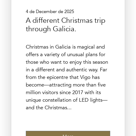
4 de December de 2025
A different Christmas trip
through Galicia.
Christmas in Galicia is magical and
offers a variety of unusual plans for
those who want to enjoy this season
in a different and authentic way. Far
from the epicentre that Vigo has
become—attracting more than five
million visitors since 2017 with its
unique constellation of LED lights—
and the Christmas...