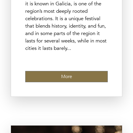
it is known in Galicia, is one of the
region’s most deeply rooted
celebrations. It is a unique festival
that blends history, identity, and fun,
and in some parts of the region it
lasts for several weeks, while in most
cities it lasts barely...
More