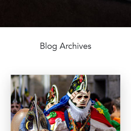
Blog Archives