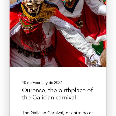
10 de February de 2026
Ourense, the birthplace of
the Galician carnival
The Galician Carnival, or entroido as