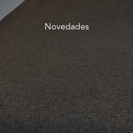
Novedades