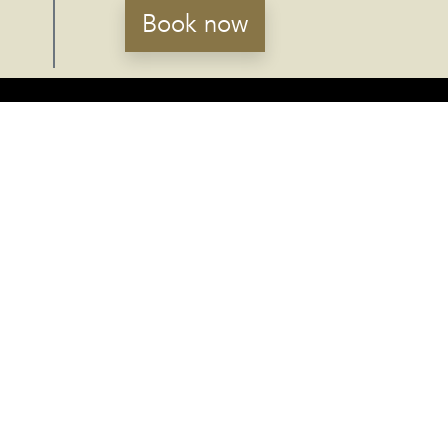
Book now
RECEIVE NEWS
Susbcribe
Accept the
privacy policy