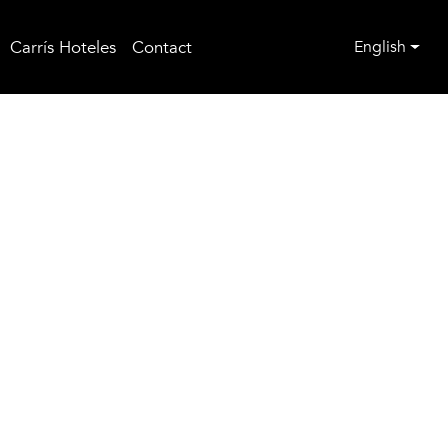
Carrís Hoteles
Contact
English