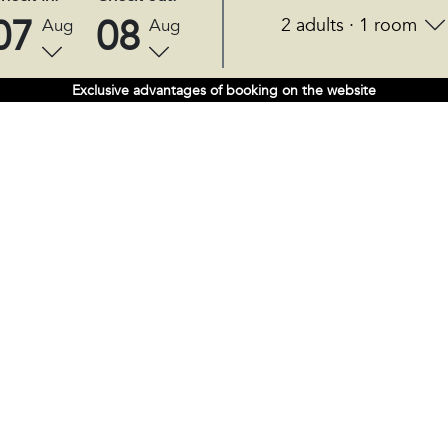
07
08
2 adults · 1 room
Aug
Aug
Exclusive advantages of booking on the website
FOLLOW US