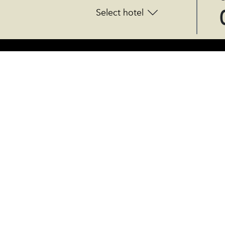
Select hotel
CENTRAL OFFICES
Rúa do Gozo 18 - 15820
Santiago de Compostela, Spain