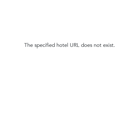
The specified hotel URL does not exist.