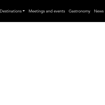
Destinations
Meetings and events
Gastronomy
News