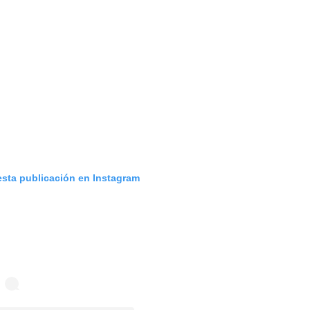
esta publicación en Instagram