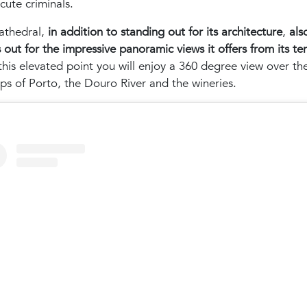
cute criminals.
athedral,
in addition to standing out for its architecture
,
als
 out for the impressive panoramic views it offers from its te
his elevated point you will enjoy a 360 degree view over th
ps of Porto, the Douro River and the wineries.