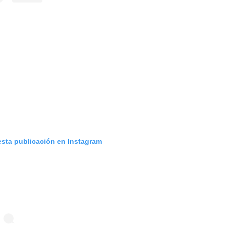
esta publicación en Instagram