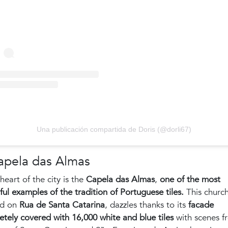
Una publicación compartida de Doris (@dorli67)
apela das Almas
 heart of the city is the
Capela das Almas
,
one of the most
ful examples of the tradition of Portuguese tiles.
This church
ed on
Rua de Santa Catarina
, dazzles thanks to its
facade
tely covered with 16,000 white and blue tiles
with scenes f