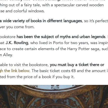
ing out of a fairy tale, with a spectacular carved wooden
ase and colorful windows.
 a wide variety of books in different languages
, so it’s perfect
ver you come from.
bookstore
has been the subject of myths and urban legends
. 
hat
J.K. Rowling
, who lived in Porto for two years, was inspi
lace to create certain elements of the Harry Potter saga, suc
 Alley.
able to visit the bookstore,
you must buy a ticket there or
h the link below
. The basic ticket costs €8 and the amount i
ed from the price of a book if you buy it.