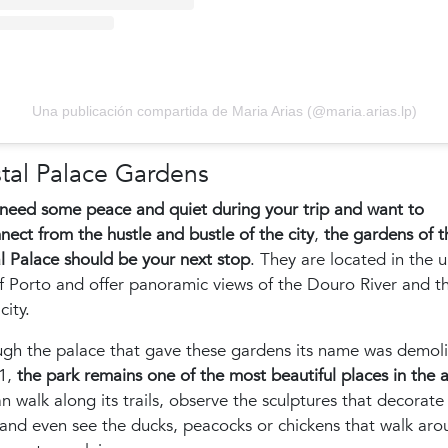
Una publicación compartida de Maria Arias (@maria.arias.lp)
tal Palace Gardens
 need some peace and quiet during your trip and want to
nect from the hustle and bustle of the city
,
the gardens of t
l Palace should be your next stop
. They are located in the 
f Porto and offer panoramic views of the Douro River and t
city.
ugh the palace that gave these gardens its name was demol
51,
the park remains one of the most beautiful places in the 
n walk along its trails, observe the sculptures that decorate
and even see the ducks, peacocks or chickens that walk aro