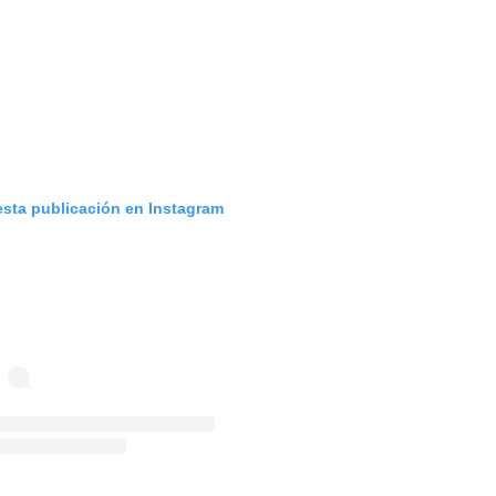
esta publicación en Instagram