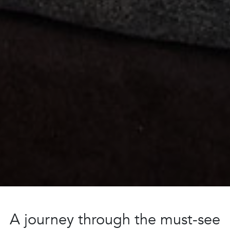
A journey through the must-see