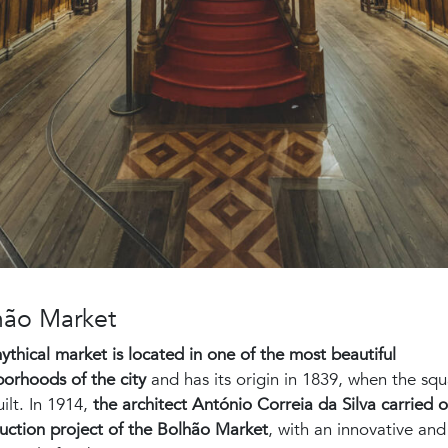
hão Market
ythical market is located in one of the most beautiful
orhoods of the city
and has its origin in 1839, when the sq
ilt. In 1914,
the architect António Correia da Silva carried o
uction project of the Bolhão Market
, with an innovative and