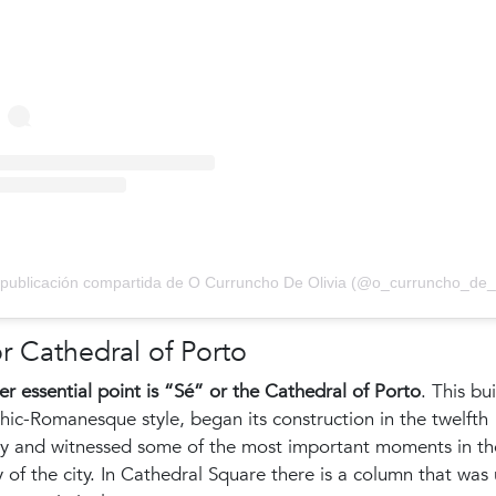
r Cathedral of Porto
r essential point is “Sé” or the Cathedral of Porto
. This bu
hic-Romanesque style, began its construction in the twelfth
ry and witnessed some of the most important moments in th
y of the city. In Cathedral Square there is a column that was