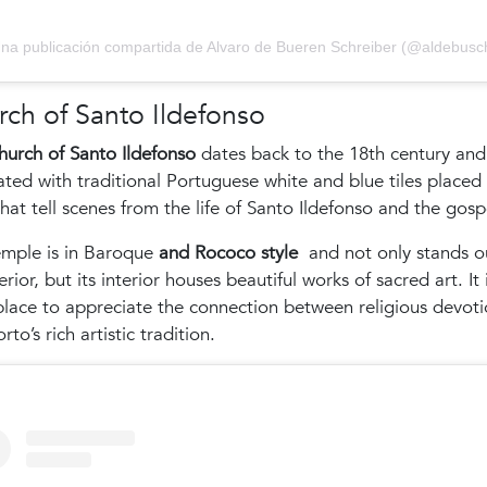
na publicación compartida de Alvaro de Bueren Schreiber (@aldebusc
ch of Santo Ildefonso
urch of Santo Ildefonso
dates back to the 18th century and 
ted with traditional Portuguese white and blue tiles placed 
hat tell scenes from the life of Santo Ildefonso and the gosp
emple is in Baroque
and Rococo style
and not only stands o
terior, but its interior houses beautiful works of sacred art. It 
place to appreciate the connection between religious devot
rto’s rich artistic tradition.