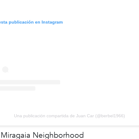
esta publicación en Instagram
Una publicación compartida de Juan Car (@berbel1966)
 Miragaia Neighborhood