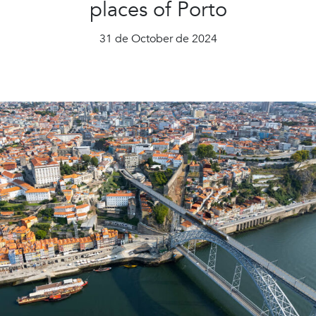
places of Porto
31 de October de 2024