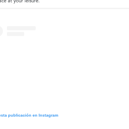
ace at your leisure.
esta publicación en Instagram