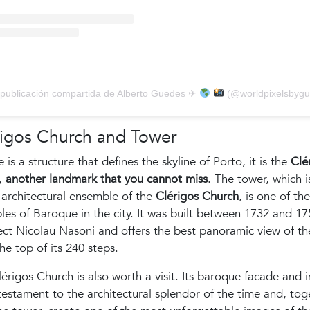
publicación compartida de Alberto Guedes ✈
(@worldpixelsbygued
rigos Church and Tower
re is a structure that defines the skyline of Porto, it is the
Clé
,
another landmark that you cannot miss
. The tower, which i
 architectural ensemble of the
Clérigos Church
, is one of th
es of Baroque in the city. It was built between 1732 and 17
ect Nicolau Nasoni and offers the best panoramic view of the
he top of its 240 steps.
érigos Church is also worth a visit. Its baroque facade and i
testament to the architectural splendor of the time and, tog