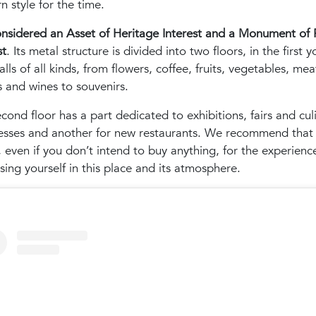
 style for the time.
considered an Asset of Heritage Interest and a Monument of 
st
. Its metal structure is divided into two floors, in the first y
talls of all kinds, from flowers, coffee, fruits, vegetables, meat
 and wines to souvenirs.
cond floor has a part dedicated to exhibitions, fairs and cul
esses and another for new restaurants. We recommend that
it, even if you don’t intend to buy anything, for the experienc
ing yourself in this place and its atmosphere.