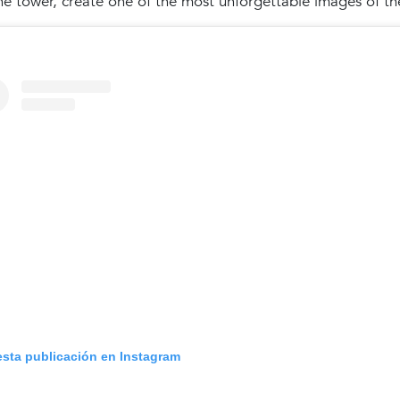
he tower, create one of the most unforgettable images of the
esta publicación en Instagram