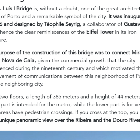
. Luís I Bridge
is, without a doubt, one of the great architec
 of Porto and a remarkable symbol of the city.
It was inaugu
6 and designed by Téophile Seyrig
, a collaborator of
Gusta
 hence the clear reminiscences of the
Eiffel Tower
in its iron
ure.
rpose of the construction of this bridge was to connect Mi
a Nova de Gaia,
given the commercial growth that the city
enced during the nineteenth century and which motivated t
vement of communications between this neighborhood of P
e neighboring city.
 two floors, a length of 385 meters and a height of 44 meter
part is intended for the metro, while the lower part is for ve
reas have pedestrian crossings. If you cross at the top, you 
unique panoramic view over the Ribeira and the Douro Rive