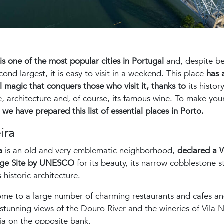
is one of the most popular cities in Portugal
and, despite b
cond largest, it is easy to visit in a weekend. This place
has 
l magic that conquers those who visit it, thanks to
its history
e, architecture and, of course, its famous wine. To make you
,
we have prepared this list of essential places in Porto.
ira
ra
is an old and very emblematic neighborhood,
declared a 
age Site by UNESCO
for its beauty, its narrow cobblestone s
s historic architecture.
home to a large number of charming restaurants and cafes a
 stunning views of the Douro River and the wineries of Vila 
ia on the opposite bank.