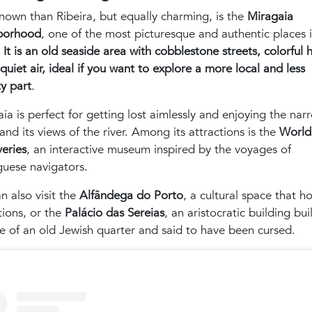
nown than Ribeira, but equally charming, is the
Miragaia
borhood
, one of the most picturesque and authentic places 
.
It is an old seaside area with cobblestone streets, colorful 
quiet air, ideal if you want to explore a more local and less
ty part
.
ia is perfect for getting lost aimlessly and enjoying the nar
 and its views of the river. Among its attractions is the
World
eries
, an interactive museum inspired by the voyages of
guese navigators.
n also visit the
Alfândega do Porto
, a cultural space that ho
tions, or the
Palácio das Sereias
, an aristocratic building bui
te of an old Jewish quarter and said to have been cursed.