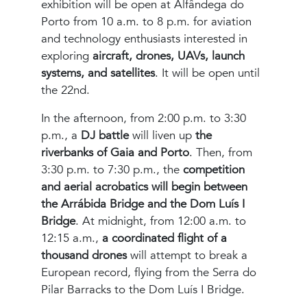
exhibition will be open at Alfândega do
Porto from 10 a.m. to 8 p.m. for aviation
and technology enthusiasts interested in
exploring
aircraft, drones, UAVs, launch
systems, and satellites
. It will be open until
the 22nd.
In the afternoon, from 2:00 p.m. to 3:30
p.m., a
DJ battle
will liven up
the
riverbanks of Gaia and Porto
. Then, from
3:30 p.m. to 7:30 p.m., the
competition
and aerial acrobatics will begin between
the Arrábida Bridge and the Dom Luís I
Bridge
. At midnight, from 12:00 a.m. to
12:15 a.m.,
a coordinated flight of a
thousand drones
will attempt to break a
European record, flying from the Serra do
Pilar Barracks to the Dom Luís I Bridge.