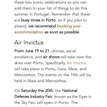
these two iconic celebrations so you can
add them to your list of things to do this
summer in Portugal. Remember that these
are
busy times in Porto
, so if you plan to
attend,
we recommend
booking your
accommodation
as soon as possible
.
Air Invictus
From June 19 to 21
, drones, aerial
acrobatics, and
air shows
will take over the
skies over Porto. Specifically,
Air Invictus
will take place in Porto, Gaia, Maia, and
Matosinhos. The events on the 19th will be
held in Maia and Matosinhos.
On
Saturday the 20th
, the
National
Defense Industry Fair
, known as the Eyes in
the Sky Fair, will open in Porto. The