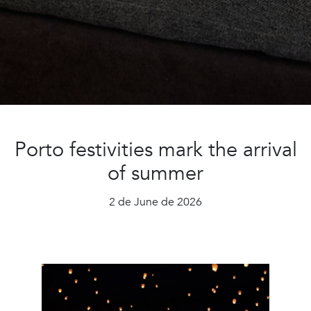
Porto festivities mark the arrival
of summer
2 de June de 2026