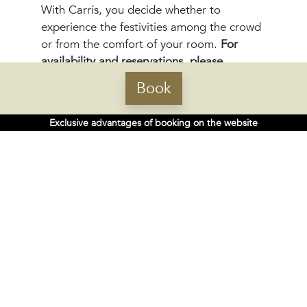
With Carrís, you decide whether to
experience the festivities among the crowd
or from the comfort of your room.
For
availability and reservations, please
contact:
Book
portoribeira.rec@carrishoteles.com.
Exclusive advantages of booking on the website
CENTRAL OFFICES
Rúa do Gozo 18 - 15820
Santiago de Compostela, Spain