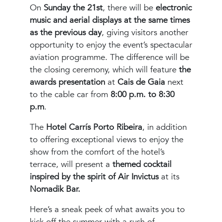
On
Sunday the 21st
, there will be
electronic
music and aerial displays at the same times
as the previous day
, giving visitors another
opportunity to enjoy the event’s spectacular
aviation programme. The difference will be
the closing ceremony, which will feature
the
awards presentation
at
Cais de Gaia
next
to the cable car from
8:00 p.m. to 8:30
p.m
.
The
Hotel Carrís Porto Ribeira
, in addition
to offering exceptional views to enjoy the
show from the comfort of the hotel’s
terrace, will present a
themed cocktail
inspired by the spirit of Air Invictus
at its
Nomadik Bar.
Here’s a sneak peek of what awaits you to
kick off the summer with a rush of