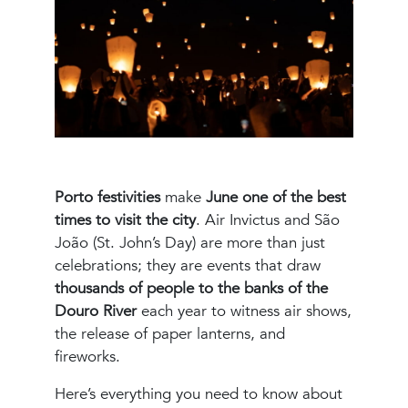
Porto festivities
make
June one of the best
times to visit the city
. Air Invictus and São
João (St. John’s Day) are more than just
celebrations; they are events that draw
thousands of people to the banks of the
Douro River
each year to witness air shows,
the release of paper lanterns, and
fireworks.
Here’s everything you need to know about