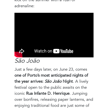
adrenaline:
São João
Just a few days later, on June 23, comes
one of Porto’s most anticipated nights of
the year arrives:
São João
Night
. A lively
festival open to the public awaits on the
iconic
Rua Infante D. Henrique
. Jumping
over bonfires, releasing paper lanterns, and
enjoying traditional food are just some of