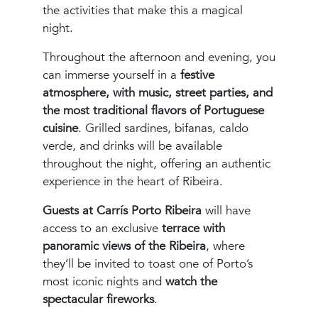
the activities that make this a magical
night.
Throughout the afternoon and evening, you
can immerse yourself in a
festive
atmosphere, with music, street parties, and
the most traditional flavors of Portuguese
cuisine
. Grilled sardines, bifanas, caldo
verde, and drinks will be available
throughout the night, offering an authentic
experience in the heart of Ribeira.
Guests at Carrís Porto Ribeira
will have
access to an exclusive
terrace with
panoramic views of the Ribeira
, where
they’ll be invited to toast one of Porto’s
most iconic nights and
watch the
spectacular fireworks
.